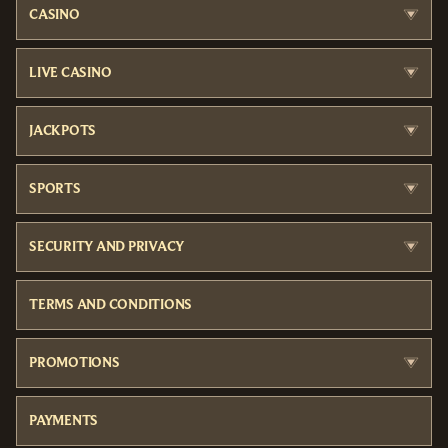
CASINO
LIVE CASINO
JACKPOTS
SPORTS
SECURITY AND PRIVACY
TERMS AND CONDITIONS
PROMOTIONS
PAYMENTS