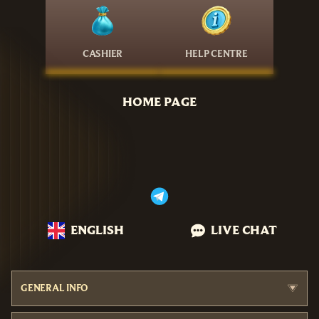
CASHIER
HELP CENTRE
HOME PAGE
ENGLISH
LIVE CHAT
GENERAL INFO