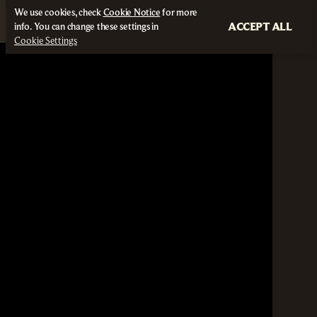
We use cookies, check
Cookie Notice
for more
ACCEPT ALL
info. You can change these settings in
Cookie Settings