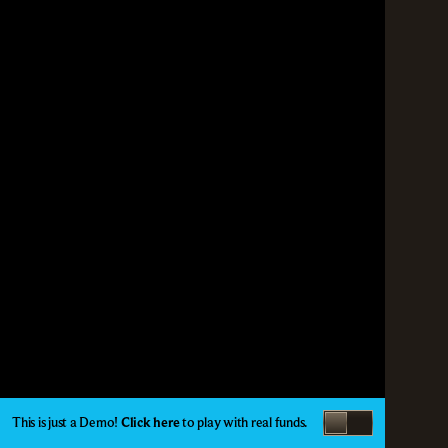
This is just a Demo!
Click here
to play with real funds.