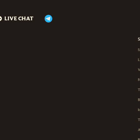
LIVE CHAT
S
S
L
V
F
T
B
I
T
A
B