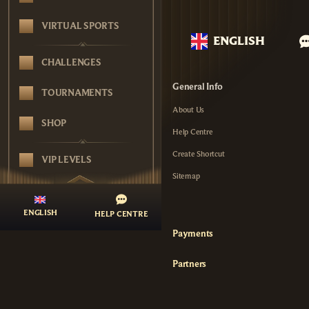
VIRTUAL SPORTS
ENGLISH
CHALLENGES
General Info
TOURNAMENTS
About Us
SHOP
Help Centre
Create Shortcut
VIP LEVELS
Sitemap
ENGLISH
HELP CENTRE
Payments
Partners