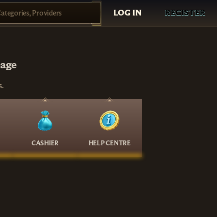
LOG IN
REGISTER
ategories, Providers
page
s.
CASHIER
HELP CENTRE