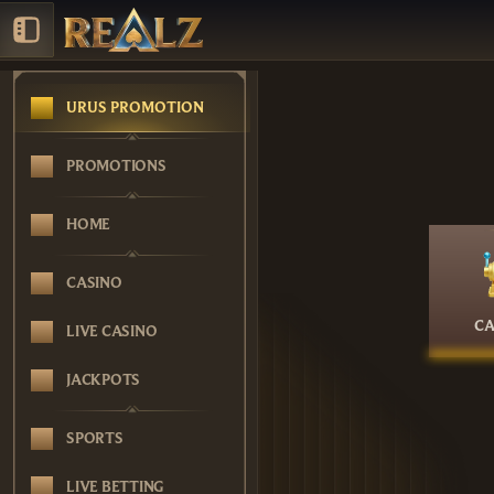
URUS PROMOTION
PROMOTIONS
HOME
CASINO
CA
LIVE CASINO
JACKPOTS
SPORTS
LIVE BETTING