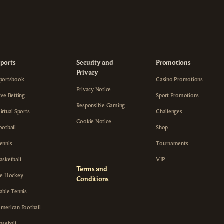
ports
Security and
Promotions
Privacy
portsbook
Casino Promotions
Privacy Notice
ive Betting
Sport Promotions
Responsible Gaming
irtual Sports
Challenges
Cookie Notice
ootball
Shop
ennis
Tournaments
asketball
VIP
Terms and
ce Hockey
Conditions
able Tennis
merican Football
aseball