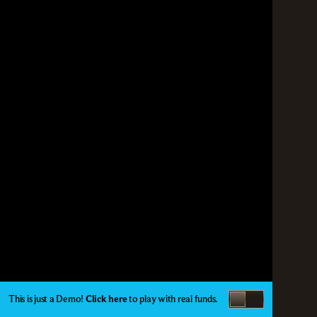
This is just a Demo!
Click here
to play with real funds.