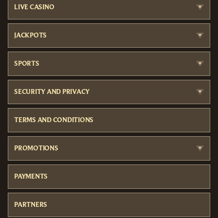
LIVE CASINO
JACKPOTS
SPORTS
SECURITY AND PRIVACY
TERMS AND CONDITIONS
PROMOTIONS
PAYMENTS
PARTNERS