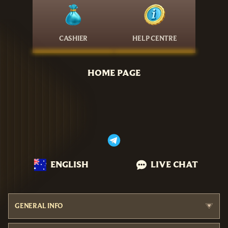
CASHIER
HELP CENTRE
HOME PAGE
ENGLISH
LIVE CHAT
GENERAL INFO