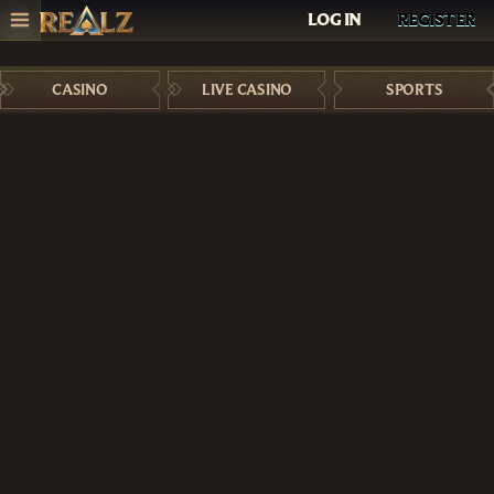
LOG IN
REGISTER
CASINO
LIVE CASINO
SPORTS