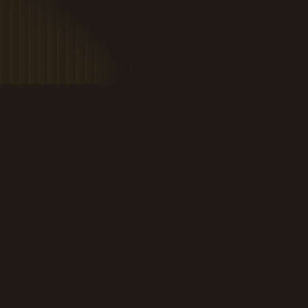
ENGLISH
LIVE CHAT
GENERAL INFO
CASINO
LIVE CASINO