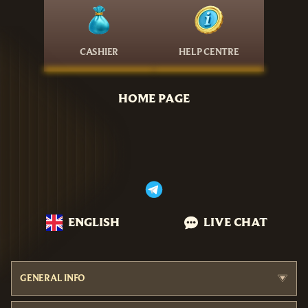
CASHIER
HELP CENTRE
HOME PAGE
ENGLISH
LIVE CHAT
GENERAL INFO