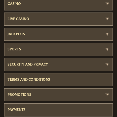
CASINO
LIVE CASINO
JACKPOTS
SPORTS
SECURITY AND PRIVACY
TERMS AND CONDITIONS
PROMOTIONS
PAYMENTS