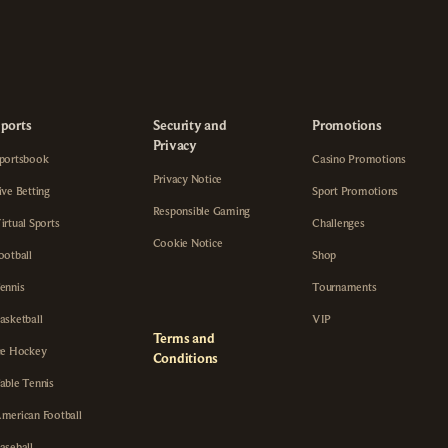
ports
Security and
Promotions
Privacy
portsbook
Casino Promotions
Privacy Notice
ive Betting
Sport Promotions
Responsible Gaming
irtual Sports
Challenges
Cookie Notice
ootball
Shop
ennis
Tournaments
asketball
VIP
Terms and
ce Hockey
Conditions
able Tennis
merican Football
aseball