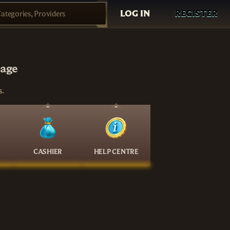
LOG IN
REGISTER
ategories, Providers
page
s.
CASHIER
HELP CENTRE