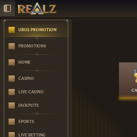
URUS PROMOTION
PROMOTIONS
HOME
CASINO
CA
LIVE CASINO
JACKPOTS
SPORTS
LIVE BETTING