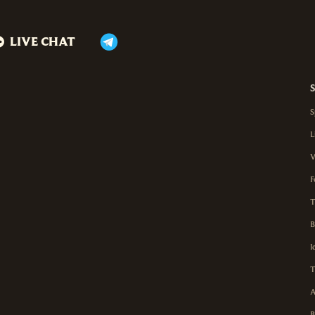
LIVE CHAT
S
S
L
V
F
T
B
I
T
A
B