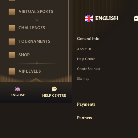
VIRTUAL SPORTS
ENGLISH
CHALLENGES
General Info
TOURNAMENTS
About Us
SHOP
Help Centre
Create Shortcut
VIP LEVELS
Sitemap
ENGLISH
HELP CENTRE
Payments
Partners