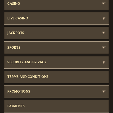
CASINO
LIVE CASINO
JACKPOTS
SPORTS
SECURITY AND PRIVACY
TERMS AND CONDITIONS
PROMOTIONS
PAYMENTS