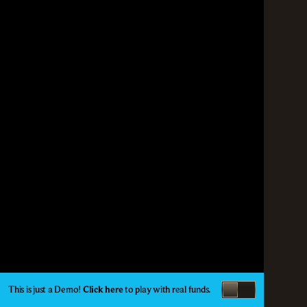
This is just a Demo!
Click here
to play with real funds.