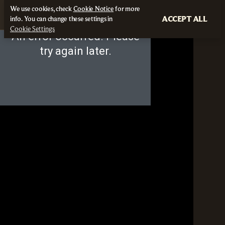
We use cookies, check
Cookie Notice
for more
ACCEPT ALL
info. You can change these settings in
Cookie Settings