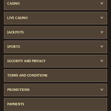
CASINO
LIVE CASINO
JACKPOTS
SPORTS
SECURITY AND PRIVACY
TERMS AND CONDITIONS
PROMOTIONS
PAYMENTS