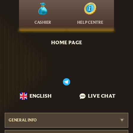
CASHIER
HELP CENTRE
HOME PAGE
ENGLISH
LIVE CHAT
GENERAL INFO