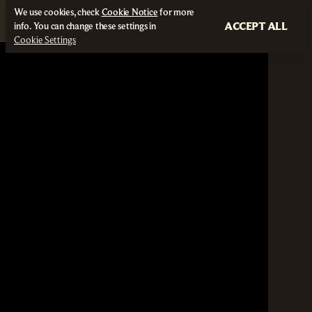
We use cookies, check
Cookie Notice
for more
ACCEPT ALL
info. You can change these settings in
Cookie Settings