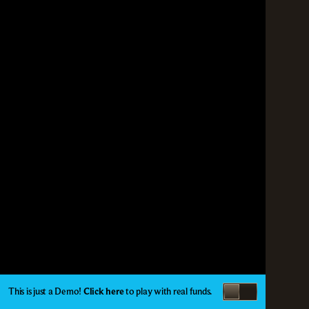
This is just a Demo!
Click here
to play with real funds.