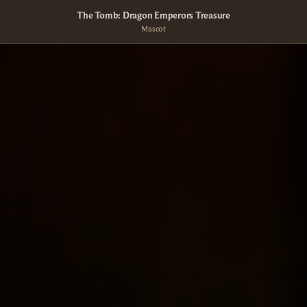
The Tomb: Dragon Emperors Treasure
Mascot