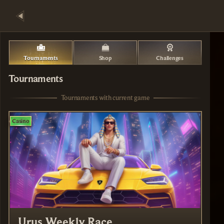
Tournaments
Shop
Challenges
Tournaments
Tournaments with current game
Casino
Urus Weekly Race