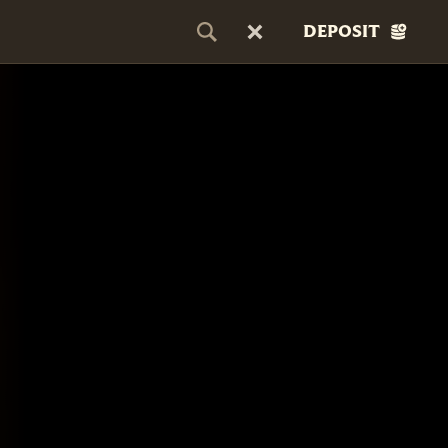
DEPOSIT