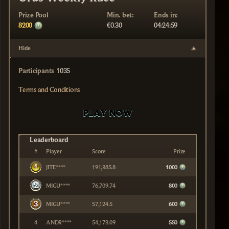
Prize Pool
Min. bet:
Ends in:
8200
€0.30
04:24:59
Hide
Participants
1035
Terms and Conditions
PLAY NOW
Leaderboard
#
Player
Score
Prize
1
JITE****
191,385.8
1000
2
MIGU****
76,709.74
800
3
MIGU****
57,124.5
600
4
ANDR****
54,173.09
550