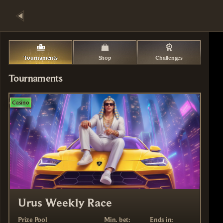
Tournaments
Shop
Challenges
Tournaments
Casino
Urus Weekly Race
Prize Pool
Min. bet:
Ends in: