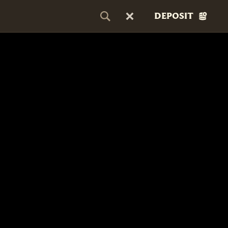
DEPOSIT