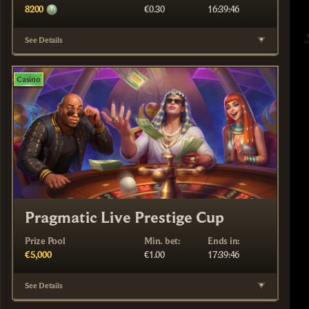
8200
€0.30
16:39:46
See Details
Casino
Pragmatic Live Prestige Cup
Prize Pool
Min. bet:
Ends in:
€5,000
€1.00
17:39:46
See Details