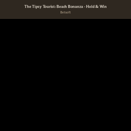
The Tipsy Tourist: Beach Bonanza - Hold & Win
Betsoft