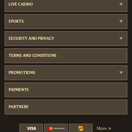
LIVE CASINO
SPORTS
SECURITY AND PRIVACY
TERMS AND CONDITIONS
PROMOTIONS
PAYMENTS
PARTNERS
More