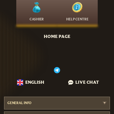
CASHIER
HELP CENTRE
HOME PAGE
ENGLISH
LIVE CHAT
GENERAL INFO