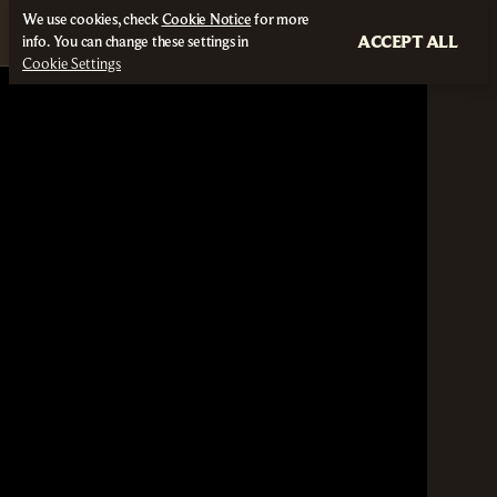
We use cookies, check
Cookie Notice
for more
ACCEPT ALL
info. You can change these settings in
Cookie Settings