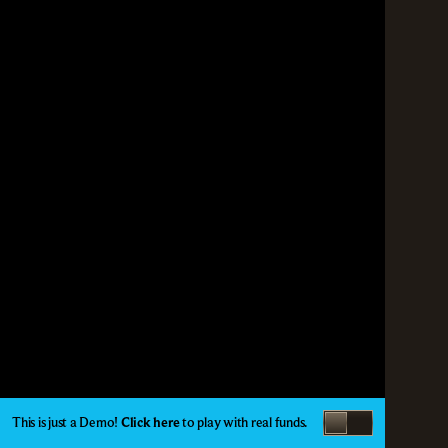
This is just a Demo!
Click here
to play with real funds.