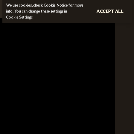
We use cookies, check
Cookie Notice
for more
ACCEPT ALL
info. You can change these settings in
Cookie Settings