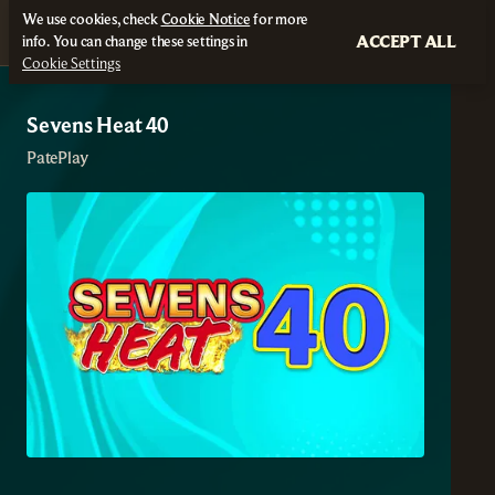
We use cookies, check
Cookie Notice
for more
ACCEPT ALL
info. You can change these settings in
Cookie Settings
Sevens Heat 40
PatePlay