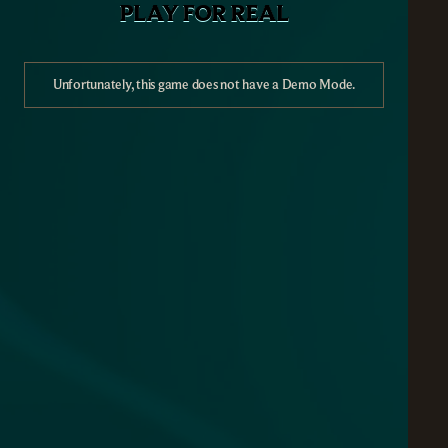
PLAY FOR REAL
Unfortunately, this game does not have a Demo Mode.