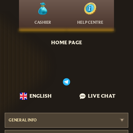
CASHIER
HELP CENTRE
HOME PAGE
ENGLISH
LIVE CHAT
GENERAL INFO