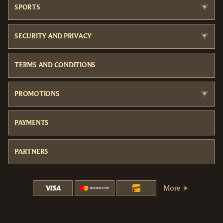
SPORTS
SECURITY AND PRIVACY
TERMS AND CONDITIONS
PROMOTIONS
PAYMENTS
PARTNERS
More