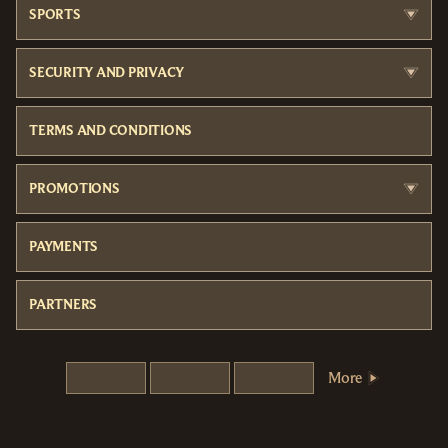
SPORTS
SECURITY AND PRIVACY
TERMS AND CONDITIONS
PROMOTIONS
PAYMENTS
PARTNERS
More