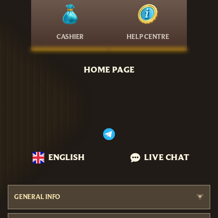
CASHIER
HELP CENTRE
HOME PAGE
ENGLISH
LIVE CHAT
GENERAL INFO