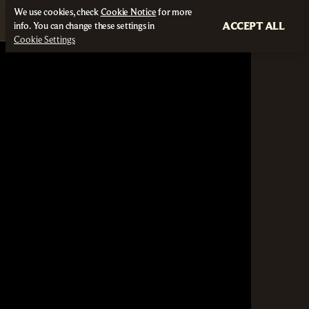
We use cookies, check
Cookie Notice
for more
ACCEPT ALL
info. You can change these settings in
Cookie Settings