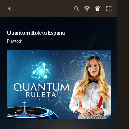
Quantum Ruleta España
Playtech