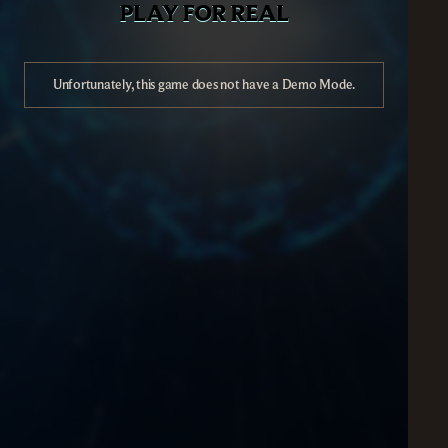
PLAY FOR REAL
Unfortunately, this game does not have a Demo Mode.