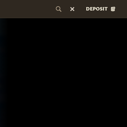
DEPOSIT