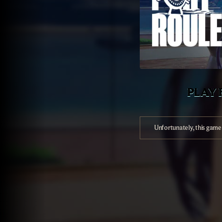
PLAY 
Unfortunately, this gam