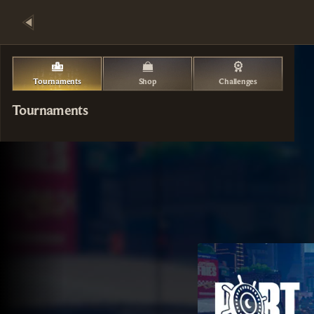
Tournaments
Shop
Challenges
Tournaments