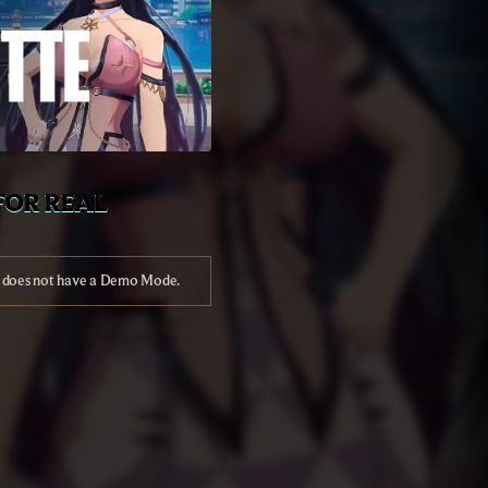
FOR REAL
e does not have a Demo Mode.