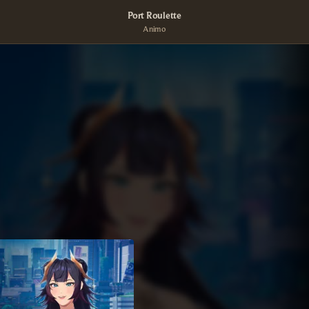
Port Roulette
Animo