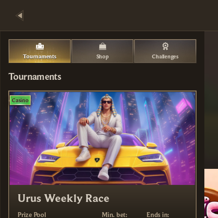
Tournaments
Shop
Challenges
Tournaments
Casino
Urus Weekly Race
Prize Pool
Min. bet:
Ends in: