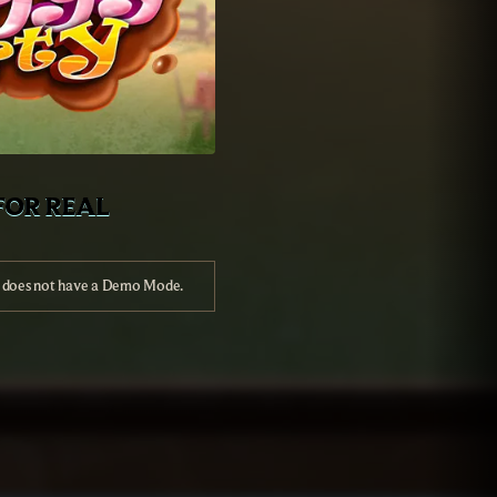
FOR REAL
e does not have a Demo Mode.