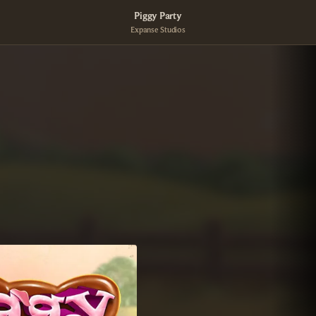
Piggy Party
Expanse Studios