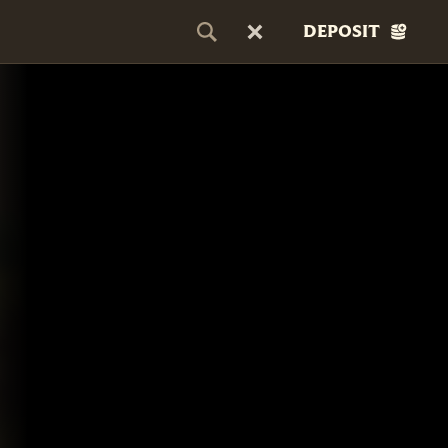
DEPOSIT