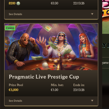
8200
€0.30
22:13:26
See Details
Casino
PLAY 
Unfortunately, this gam
Pragmatic Live Prestige Cup
Prize Pool
Min. bet:
Ends in:
€5,000
€1.00
23:13:26
See Details