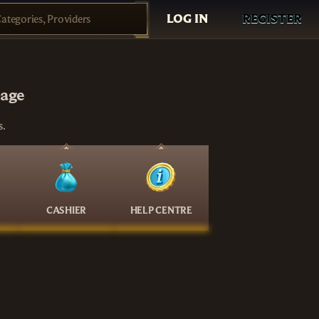
LOG IN
REGISTER
ategories, Providers
page
s.
CASHIER
HELP CENTRE