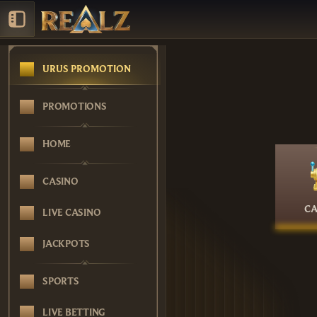
URUS PROMOTION
PROMOTIONS
HOME
CASINO
CA
LIVE CASINO
JACKPOTS
SPORTS
LIVE BETTING