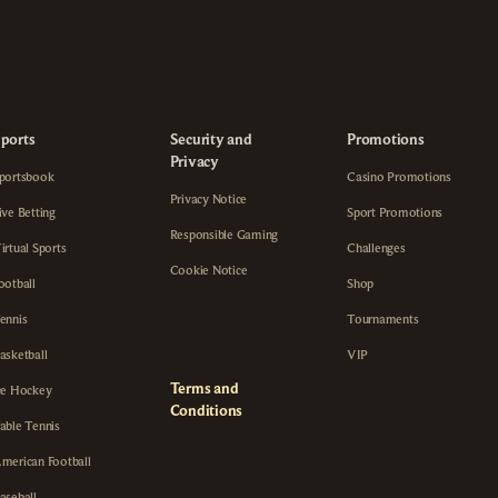
ports
Security and
Promotions
Privacy
portsbook
Casino Promotions
Privacy Notice
ive Betting
Sport Promotions
Responsible Gaming
irtual Sports
Challenges
Cookie Notice
ootball
Shop
ennis
Tournaments
asketball
VIP
Terms and
ce Hockey
Conditions
able Tennis
merican Football
aseball