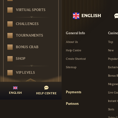
VIRTUAL SPORTS
ENGLISH
CHALLENGES
General Info
Casin
TOURNAMENTS
About Us
Top
BONUS CRAB
Help Centre
New
SHOP
Create Shortcut
Popular
Sitemap
Exclusi
VIP LEVELS
Bonus 
Megaw
Payments
Live G
ENGLISH
HELP CENTRE
Instant
Partners
Slots
Table 