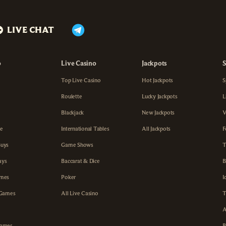
LIVE CHAT
o
Live Casino
Jackpots
S
Top Live Casino
Hot Jackpots
S
Roulette
Lucky Jackpots
L
Blackjack
New Jackpots
V
ve
International Tables
All Jackpots
F
Buys
Game Shows
T
ays
Baccarat & Dice
B
ames
Poker
I
 Games
All Live Casino
T
A
Games
B