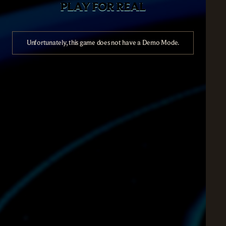
PLAY FOR REAL
Unfortunately, this game does not have a Demo Mode.