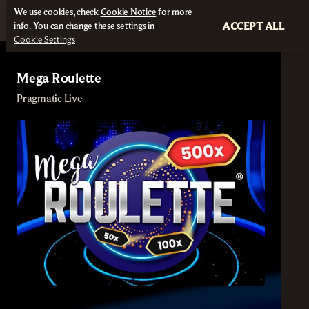
We use cookies, check
Cookie Notice
for more
ACCEPT ALL
info. You can change these settings in
Cookie Settings
Mega Roulette
Pragmatic Live