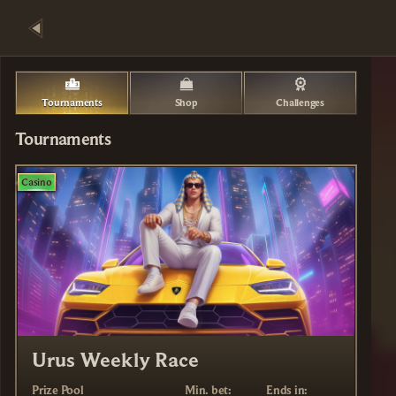
Tournaments
Shop
Challenges
Tournaments
Casino
Urus Weekly Race
Prize Pool
Min. bet:
Ends in: