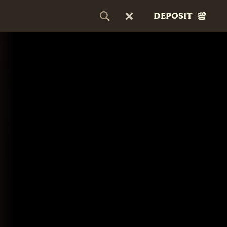
DEPOSIT