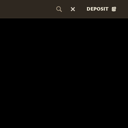
DEPOSIT