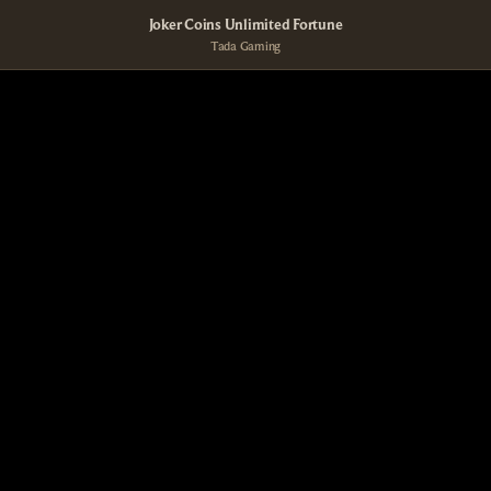
Joker Coins Unlimited Fortune
Tada Gaming