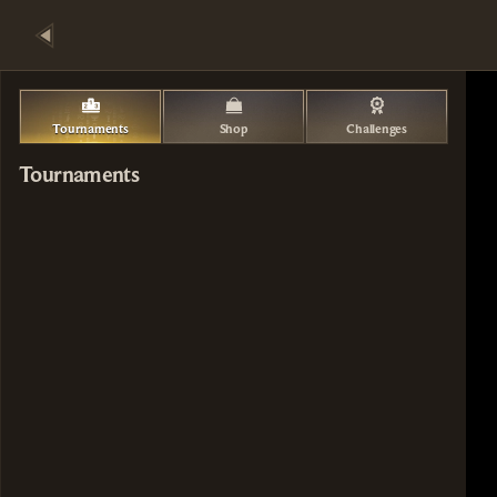
Tournaments
Shop
Challenges
Tournaments