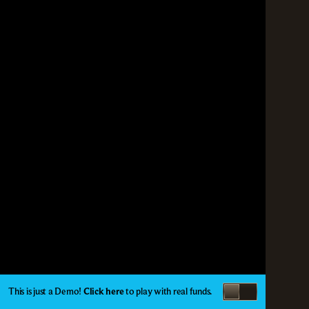
This is just a Demo!
Click here
to play with real funds.