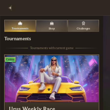
Tournaments
Shop
Challenges
Tournaments
Tournaments with current game
Casino
Urus Weekly Race