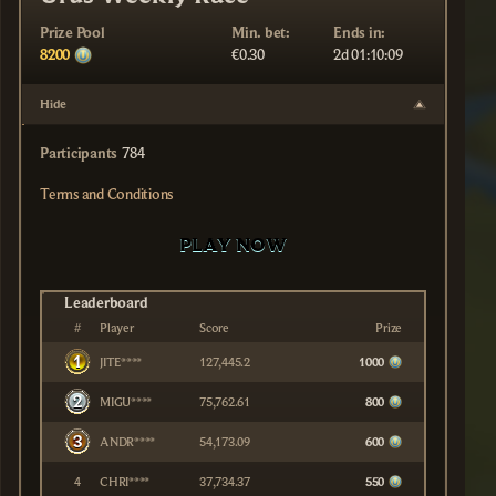
Prize Pool
Min. bet:
Ends in:
8200
€0.30
2d 01:10:09
Hide
Participants
784
Terms and Conditions
PLAY NOW
Leaderboard
#
Player
Score
Prize
1
JITE****
127,445.2
1000
2
MIGU****
75,762.61
800
3
ANDR****
54,173.09
600
4
CHRI****
37,734.37
550