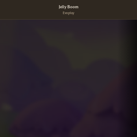
Jelly Boom
Evoplay