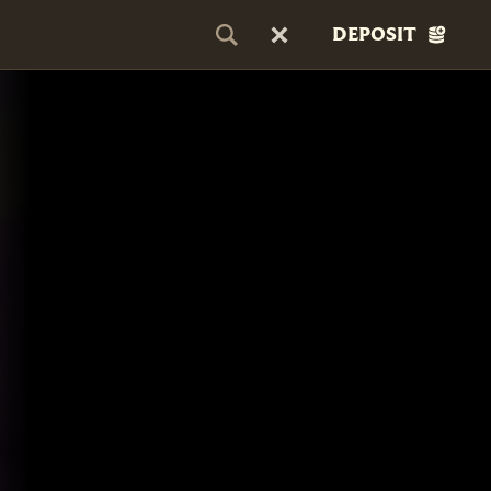
DEPOSIT