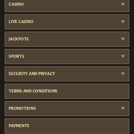
CASINO
LIVE CASINO
JACKPOTS
SPORTS
SECURITY AND PRIVACY
TERMS AND CONDITIONS
PROMOTIONS
PAYMENTS