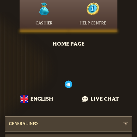
CASHIER
HELP CENTRE
HOME PAGE
ENGLISH
LIVE CHAT
GENERAL INFO