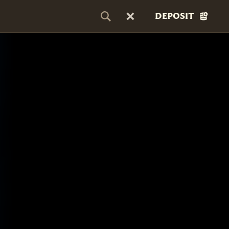
DEPOSIT