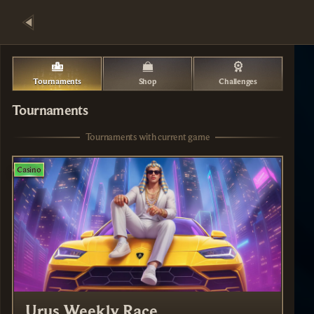
Tournaments
Shop
Challenges
Tournaments
Tournaments with current game
Casino
Urus Weekly Race