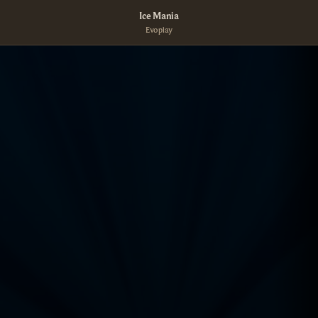
Ice Mania
Evoplay