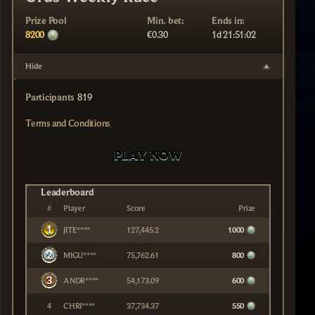
Prize Pool
Min. bet:
Ends in:
8200
€0.30
1d 21:51:02
Hide
Participants
819
Terms and Conditions
PLAY NOW
Leaderboard
#
Player
Score
Prize
1
JITE****
127,445.2
1000
2
MIGU****
75,762.61
800
3
ANDR****
54,173.09
600
4
CHRI****
37,734.37
550