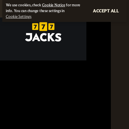
We use cookies, check
Cookie Notice
for more
ACCEPT ALL
info. You can change these settings in
Cookie Settings