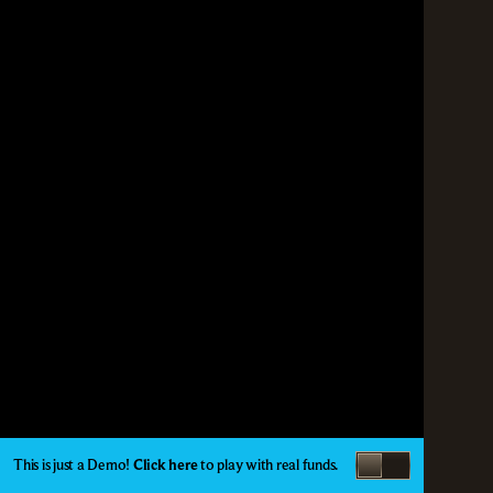
This is just a Demo!
Click here
to play with real funds.