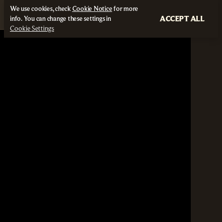
We use cookies, check
Cookie Notice
for more
ACCEPT ALL
info. You can change these settings in
Cookie Settings