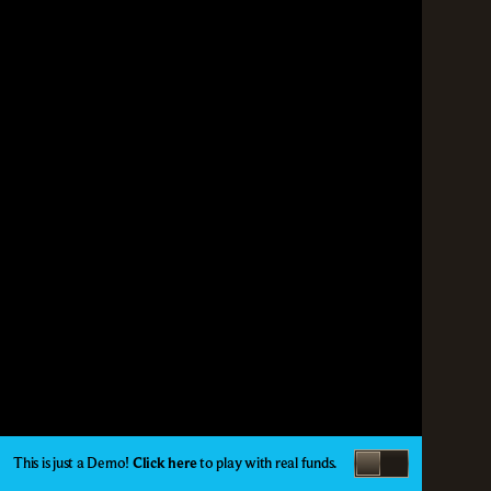
This is just a Demo!
Click here
to play with real funds.