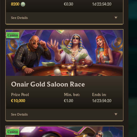
8200
€0.30
1d 22:54:20
See Details
Casino
Onair Gold Saloon Race
Prize Pool
Min. bet:
Ends in:
€10,000
€1.00
1d 23:54:20
See Details
Casino