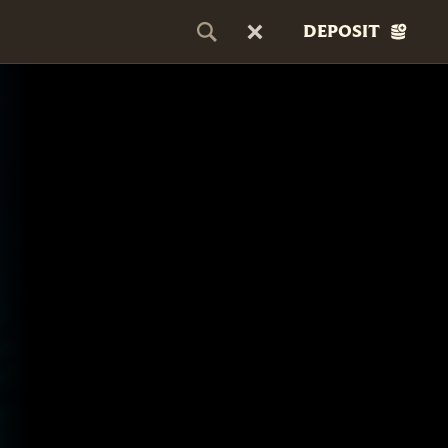
DEPOSIT