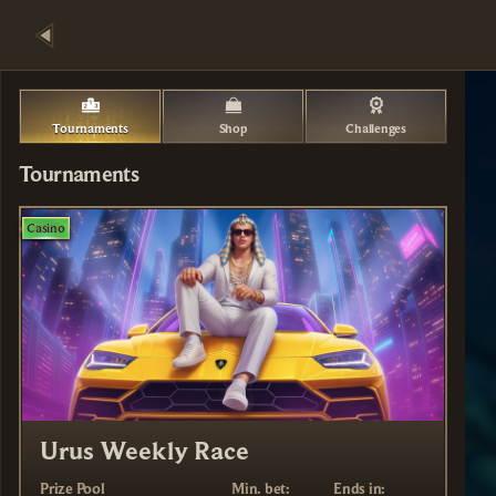
Tournaments
Shop
Challenges
Tournaments
Casino
Urus Weekly Race
Prize Pool
Min. bet:
Ends in: