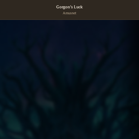
Gorgon's Luck
Amusnet