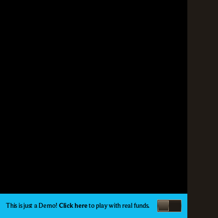
This is just a Demo!
Click here
to play with real funds.