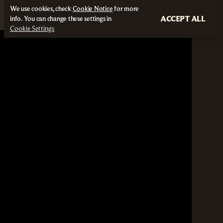
We use cookies, check
Cookie Notice
for more
ACCEPT ALL
info. You can change these settings in
Cookie Settings