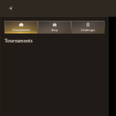
Tournaments
Shop
Challenges
Tournaments