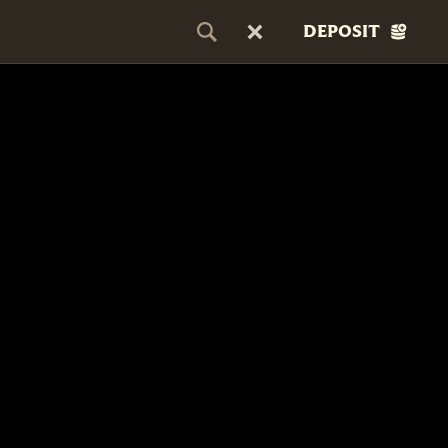
DEPOSIT