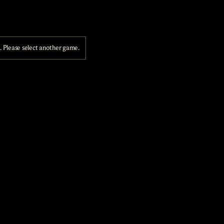
Please select another game.