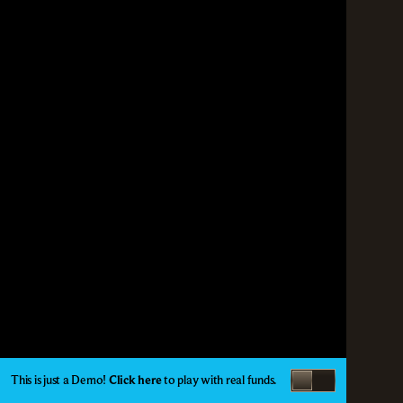
This is just a Demo!
Click here
to play with real funds.