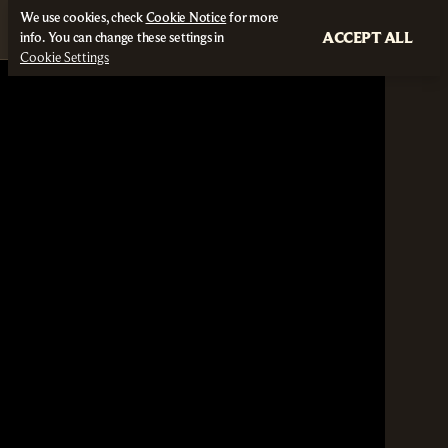
We use cookies, check
Cookie Notice
for more
ACCEPT ALL
info. You can change these settings in
Cookie Settings