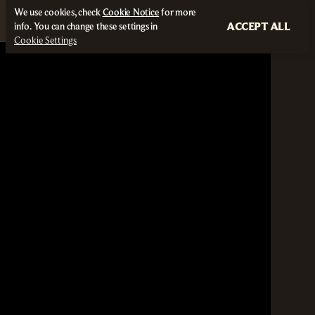
We use cookies, check
Cookie Notice
for more
ACCEPT ALL
info. You can change these settings in
Cookie Settings