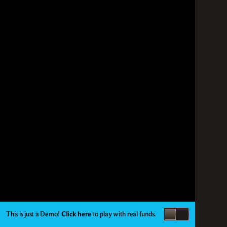
This is just a Demo!
Click here
to play with real funds.