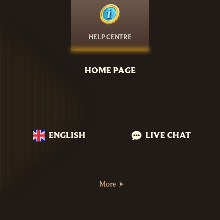
HELP CENTRE
HOME PAGE
ENGLISH
LIVE CHAT
More