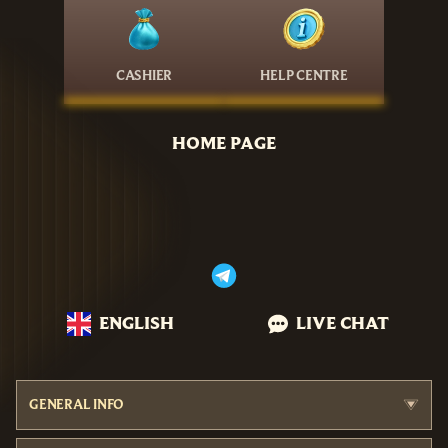
CASHIER
HELP CENTRE
HOME PAGE
ENGLISH
LIVE CHAT
GENERAL INFO