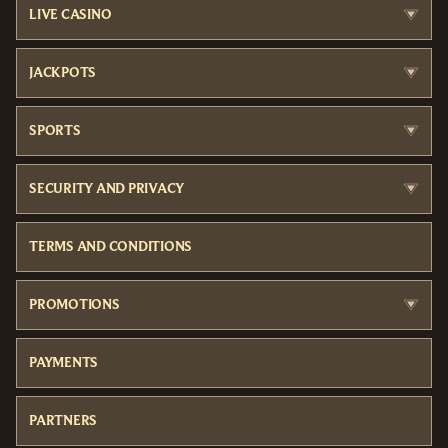
LIVE CASINO
JACKPOTS
SPORTS
SECURITY AND PRIVACY
TERMS AND CONDITIONS
PROMOTIONS
PAYMENTS
PARTNERS