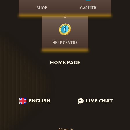
SHOP
CASHIER
HELP CENTRE
HOME PAGE
ENGLISH
LIVE CHAT
More