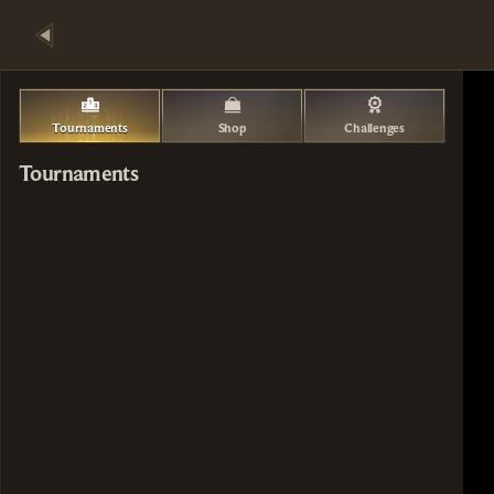
Tournaments
Shop
Challenges
Tournaments