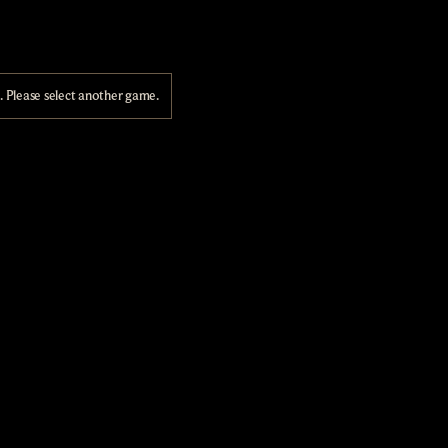
Please select another game.