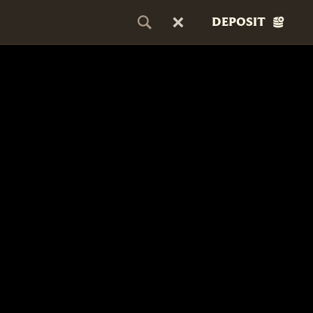
DEPOSIT