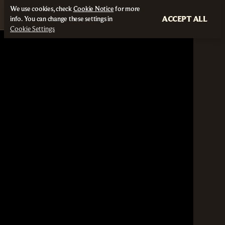
We use cookies, check
Cookie Notice
for more
ACCEPT ALL
info. You can change these settings in
Cookie Settings