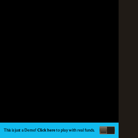
This is just a Demo!
Click here
to play with real funds.