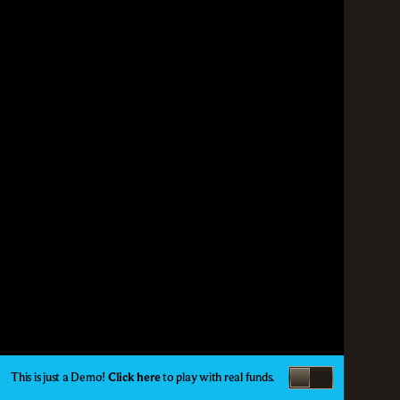
This is just a Demo!
Click here
to play with real funds.