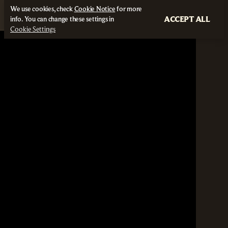
We use cookies, check
Cookie Notice
for more
ACCEPT ALL
info. You can change these settings in
Cookie Settings