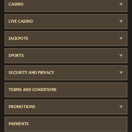
CASINO
LIVE CASINO
JACKPOTS
SPORTS
SECURITY AND PRIVACY
TERMS AND CONDITIONS
PROMOTIONS
PAYMENTS