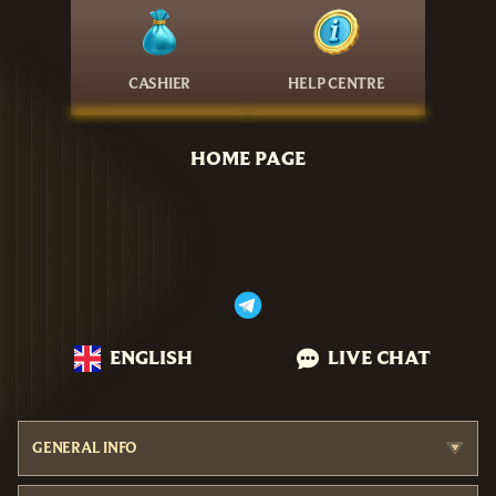
CASHIER
HELP CENTRE
HOME PAGE
ENGLISH
LIVE CHAT
GENERAL INFO