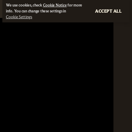
We use cookies, check
Cookie Notice
for more
ACCEPT ALL
info. You can change these settings in
Cookie Settings