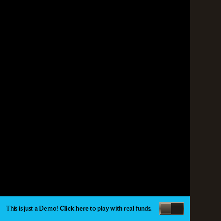
This is just a Demo!
Click here
to play with real funds.