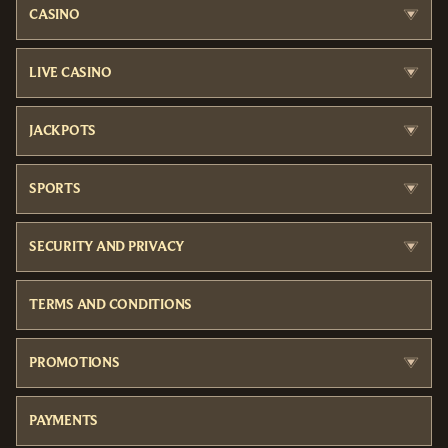
CASINO
LIVE CASINO
JACKPOTS
SPORTS
SECURITY AND PRIVACY
TERMS AND CONDITIONS
PROMOTIONS
PAYMENTS