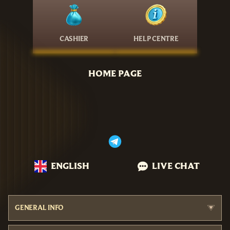
CASHIER
HELP CENTRE
HOME PAGE
ENGLISH
LIVE CHAT
GENERAL INFO