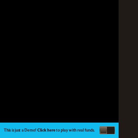
This is just a Demo!
Click here
to play with real funds.