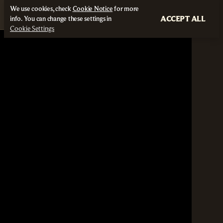
We use cookies, check
Cookie Notice
for more
ACCEPT ALL
info. You can change these settings in
Cookie Settings