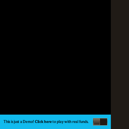
This is just a Demo!
Click here
to play with real funds.