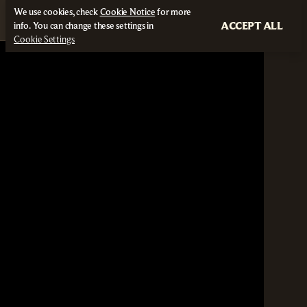
We use cookies, check
Cookie Notice
for more
ACCEPT ALL
info. You can change these settings in
Cookie Settings